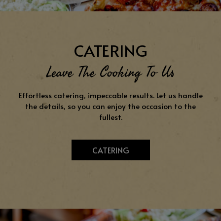
CATERING
Leave The Cooking To Us
Effortless catering, impeccable results. Let us handle
the details, so you can enjoy the occasion to the
fullest.
CATERING