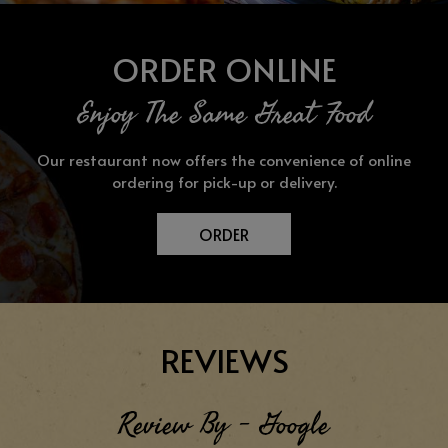
ORDER ONLINE
Enjoy The Same Great Food
Our restaurant now offers the convenience of online
ordering for pick-up or delivery.
ORDER
REVIEWS
Review By - Google