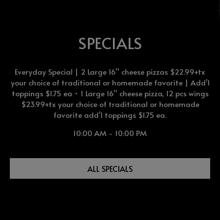
SPECIALS
Everyday Special | 2 Large 16” cheese pizzas $22.99+tx
your choice of traditional or homemade favorite | Add’l
toppings $1.75 ea • 1 Large 16” cheese pizza, 12 pcs wings
$23.99+tx your choice of traditional or homemade
favorite add’l toppings $1.75 ea.
10:00 AM - 10:00 PM
ALL SPECIALS