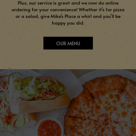
Plus, our service is great and we now do online
ordering for your convenience! Whether it’s for pizza
or a salad, give Mike’s Place a whirl and you’ll be
happy you did.
OUR MENU