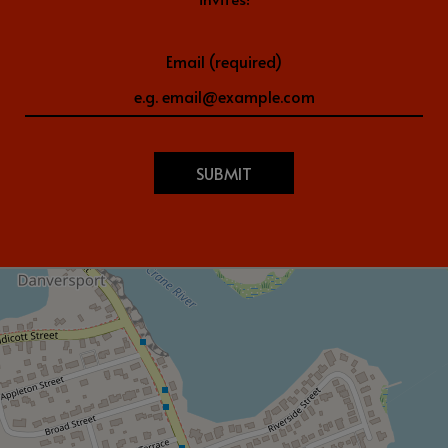
Email (required)
SUBMIT