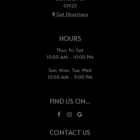
01923
Get Directions
HOURS
Thur, Fri, Sat
10:00 AM - 10:00 PM
Sun, Mon, Tue, Wed
10:00 AM - 9:00 PM
FIND US ON...
CONTACT US