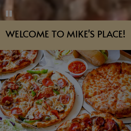
WELCOME TO MIKE'S PLACE!