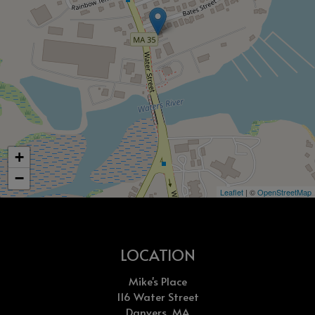
+
−
Leaflet
| ©
OpenStreetMap
LOCATION
Mike's Place
116 Water Street
Danvers, MA