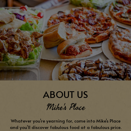
ABOUT US
Mike's Place
Whatever you’re yearning for, come into Mike’s Place
and you’ll discover fabulous food at a fabulous price.