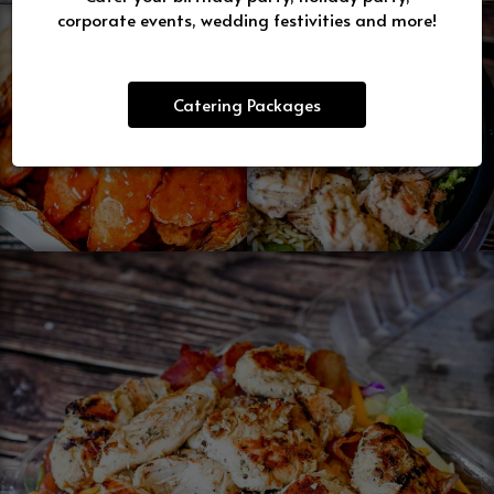
corporate events, wedding festivities and more!
Catering Packages