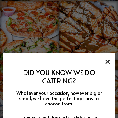
×
DID YOU KNOW WE DO
CATERING?
Whatever your occasion, however big or
small, we have the perfect options to
choose from.
Cater your birthday party, holiday party,