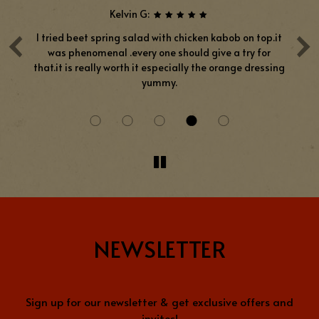
Kelvin G:
‹
›
ove
I tried beet spring salad with chicken kabob on top.it
was phenomenal .every one should give a try for
pr
ays
that.it is really worth it especially the orange dressing
h
yummy.
NEWSLETTER
Sign up for our newsletter & get exclusive offers and
invites!